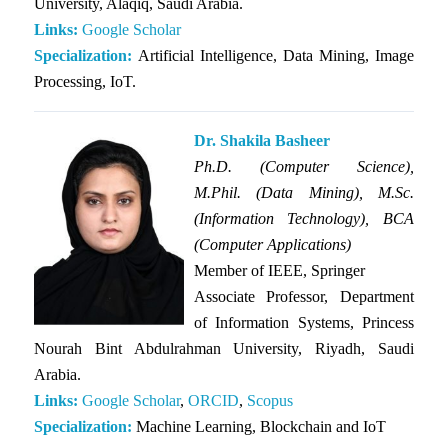
University, Alaqiq, Saudi Arabia.
Links:
Google Scholar
Specialization:
Artificial Intelligence, Data Mining, Image
Processing, IoT.
Dr. Shakila Basheer
Ph.D. (Computer Science),
M.Phil. (Data Mining), M.Sc.
(Information Technology), BCA
(Computer Applications)
Member of IEEE, Springer
Associate Professor, Department
of Information Systems, Princess
Nourah Bint Abdulrahman University, Riyadh, Saudi
Arabia.
Links:
Google Scholar
,
ORCID
,
Scopus
Specialization:
Machine Learning, Blockchain and IoT