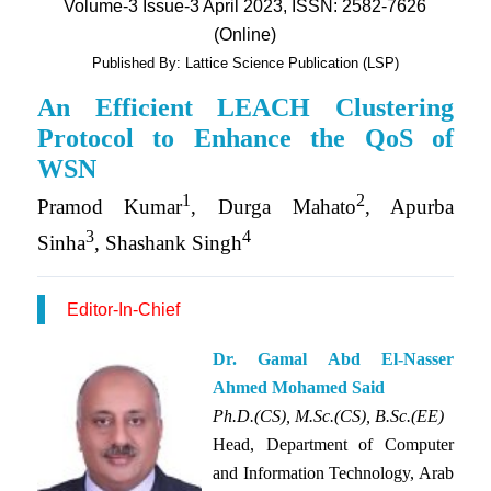
Volume-3 Issue-3 April 2023, ISSN: 2582-7626
(Online)
Published By: Lattice Science Publication (LSP)
An Efficient LEACH Clustering
Protocol to Enhance the QoS of
WSN
1
2
Pramod Kumar
, Durga Mahato
, Apurba
3
4
Sinha
, Shashank Singh
Editor-In-Chief
Dr. Gamal Abd El-Nasser
Ahmed Mohamed Said
Ph.D.(CS), M.Sc.(CS), B.Sc.(EE)
Head, Department of Computer
and Information Technology, Arab