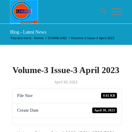
Blog - Latest News
You are here:
Home
/
DOWNLOAD
/
Volume-3 Issue-3 April 2023
Volume-3 Issue-3 April 2023
April 30, 2023
File Size
0.02 KB
Create Date
April 30, 2023