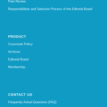
Peer Review
Responsibilities and Selection Process of the Editorial Board
PRODUCT
Crossmark Policy
Archives
Editorial Board
Membership
CONTACT US
Frequently Asked Questions (FAQ)