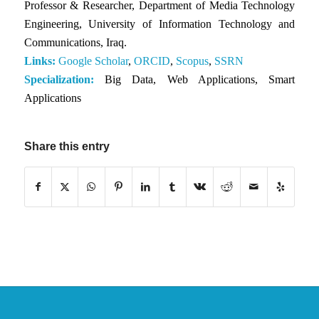
Professor & Researcher, Department of Media Technology
Engineering, University of Information Technology and
Communications, Iraq.
Links:
Google Scholar
,
ORCID
,
Scopus
,
SSRN
Specialization:
Big Data, Web Applications, Smart
Applications
Share this entry