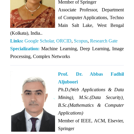
Member of
Springer
Associate Professor, Department
of Computer Applications, Techno
Main Salt Lake, West Bengal
(Kolkata), India..
Links:
Google Scholar,
ORCID
,
Scopus
,
Research Gate
Specialization:
Machine Learning, Deep Learning, Image
Processing, Complex Networks
Prof. Dr. Abbas Fadhil
Aljuboori
Ph.D.(Web Applications & Data
Mining), M.Sc.(Data Security),
B.Sc.(Mathematics & Computer
Applications)
Member of IEEE, ACM, Elsevier,
Springer