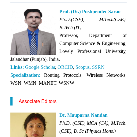
Prof. (Dr.) Pushpender Sarao
Ph.D.(CSE),
M.Tech(CSE),
B.Tech (IT)
Professor, Department of
Computer Science & Engineering,
Lovely Professional University,
Jalandhar (Punjab), India.
Links:
Google Scholar
,
ORCID
,
Scopus,
SSRN
Specialization:
Routing Protocols, Wireless Networks,
WSN, WMN, MANET, WSNW
Associate Editors
Dr. Mauparna Nandan
Ph.D. (CSE), MCA (CA), M.Tech.
(CSE), B. Sc (Physics Hons.)