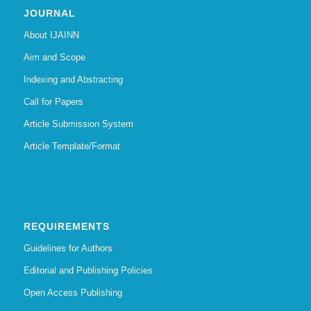
JOURNAL
About IJAINN
Aim and Scope
Indexing and Abstracting
Call for Papers
Article Submission System
Article Template/Format
REQUIREMENTS
Guidelines for Authors
Editorial and Publishing Policies
Open Access Publishing