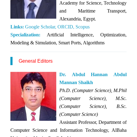
Academy for Science, Technology
and Maritime Transport,
Alexandria, Egypt.
Links:
Google Scholar,
ORCID,
Scopus
Specialization:
Artificial Intelligence, Optimization,
Modeling & Simulation, Smart Ports, Algorithms
General Editors
Dr. Abdul Hannan Abdul
Mannan Shaikh
Ph.D. (Computer Science), M.Phil
(Computer Science), M.Sc.
(Computer Science), B.Sc.
(Computer Science)
Assistant Professor, Department of
Computer Science and Information Technology, AlBaha