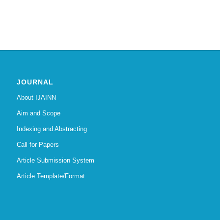
JOURNAL
About IJAINN
Aim and Scope
Indexing and Abstracting
Call for Papers
Article Submission System
Article Template/Format