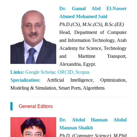
Dr. Gamal Abd El-Nasser
Ahmed Mohamed Said
Ph.D.(CS), M.Sc.(CS), B.Sc.(EE)
Head, Department of Computer
and Information Technology, Arab
Academy for Science, Technology
and Maritime Transport,
Alexandria, Egypt.
Links:
Google Scholar,
ORCID,
Scopus
Specialization:
Artificial Intelligence, Optimization,
Modeling & Simulation, Smart Ports, Algorithms
General Editors
Dr. Abdul Hannan Abdul
Mannan Shaikh
Ph.D. (Computer Science), M.Phil