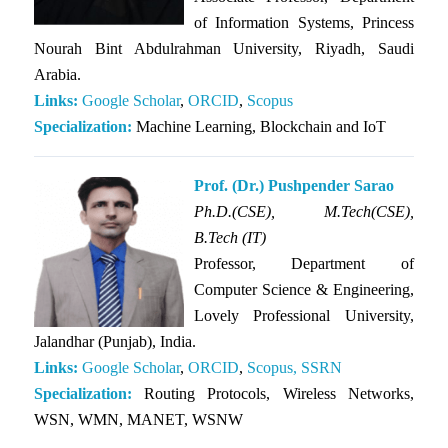
of Information Systems, Princess
Nourah Bint Abdulrahman University, Riyadh, Saudi
Arabia.
Links:
Google Scholar
,
ORCID
,
Scopus
Specialization:
Machine Learning, Blockchain and IoT
Prof. (Dr.) Pushpender Sarao
Ph.D.(CSE),
M.Tech(CSE),
B.Tech (IT)
Professor, Department of
Computer Science & Engineering,
Lovely Professional University,
Jalandhar (Punjab), India.
Links:
Google Scholar
,
ORCID
,
Scopus,
SSRN
Specialization:
Routing Protocols, Wireless Networks,
WSN, WMN, MANET, WSNW