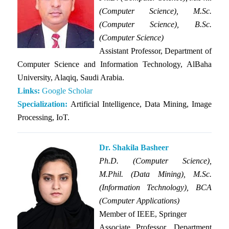
(Computer Science), M.Sc.
(Computer Science), B.Sc.
(Computer Science)
Assistant Professor, Department of
Computer Science and Information Technology, AlBaha
University, Alaqiq, Saudi Arabia.
Links:
Google Scholar
Specialization:
Artificial Intelligence, Data Mining, Image
Processing, IoT.
Dr. Shakila Basheer
Ph.D. (Computer Science),
M.Phil. (Data Mining), M.Sc.
(Information Technology), BCA
(Computer Applications)
Member of IEEE, Springer
Associate Professor, Department