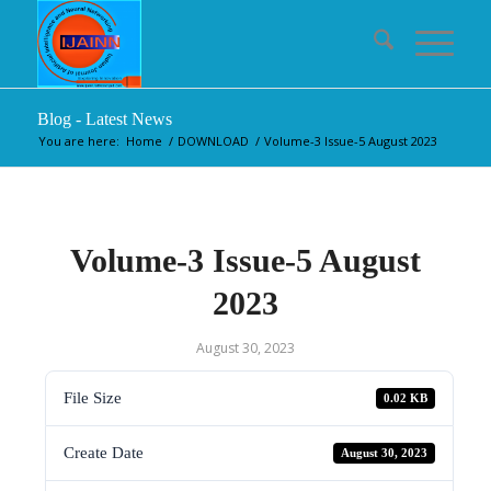
Blog - Latest News
You are here:
Home
/
DOWNLOAD
/
Volume-3 Issue-5 August 2023
Volume-3 Issue-5 August
2023
August 30, 2023
File Size
0.02 KB
Create Date
August 30, 2023