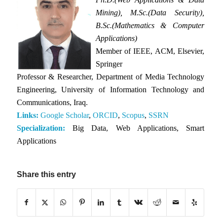
Mining), M.Sc.(Data Security),
B.Sc.(Mathematics & Computer
Applications)
Member of IEEE, ACM, Elsevier,
Springer
Professor & Researcher, Department of Media Technology
Engineering, University of Information Technology and
Communications, Iraq.
Links:
Google Scholar
,
ORCID
,
Scopus
,
SSRN
Specialization:
Big Data, Web Applications, Smart
Applications
Share this entry