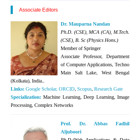
Associate Editors
Dr. Mauparna Nandan
Ph.D. (CSE), MCA (CA), M.Tech.
(CSE), B. Sc (Physics Hons.)
Member of
Springer
Associate Professor, Department
of Computer Applications, Techno
Main Salt Lake, West Bengal
(Kolkata), India..
Links:
Google Scholar,
ORCID
,
Scopus
,
Research Gate
Specialization:
Machine Learning, Deep Learning, Image
Processing, Complex Networks
Prof. Dr. Abbas Fadhil
Aljuboori
Ph.D.(Web Applications & Data