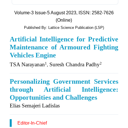
Volume-3 Issue-5 August 2023, ISSN: 2582-7626
(Online)
Published By: Lattice Science Publication (LSP)
Artificial Intelligence for Predictive
Maintenance of Armoured Fighting
Vehicles Engine
1
2
TSA Narayanan
Suresh Chandra Padhy
,
Personalizing Government Services
through Artificial Intelligence:
Opportunities and Challenges
Elias Semajeri Ladislas
Editor-In-Chief