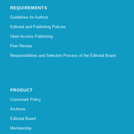
REQUIREMENTS
Guidelines for Authors
Editorial and Publishing Policies
Open Access Publishing
Peer Review
Responsibilities and Selection Process of the Editorial Board
PRODUCT
Crossmark Policy
Archives
Editorial Board
Membership