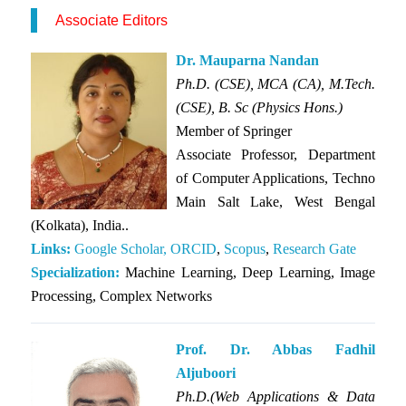
Associate Editors
Dr. Mauparna Nandan
Ph.D. (CSE), MCA (CA), M.Tech.
(CSE), B. Sc (Physics Hons.)
Member of
Springer
Associate Professor, Department
of Computer Applications, Techno
Main Salt Lake, West Bengal
(Kolkata), India..
Links:
Google Scholar,
ORCID
,
Scopus
,
Research Gate
Specialization:
Machine Learning, Deep Learning, Image
Processing, Complex Networks
Prof. Dr. Abbas Fadhil
Aljuboori
Ph.D.(Web Applications & Data