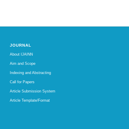
JOURNAL
About IJAINN
Aim and Scope
Indexing and Abstracting
Call for Papers
Article Submission System
Article Template/Format