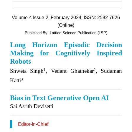
Volume-4 Issue-2, February 2024, ISSN: 2582-7626
(Online)
Published By: Lattice Science Publication (LSP)
Long Horizon Episodic Decision
Making for Cognitively Inspired
Robots
1
2
Shweta Singh
, Vedant Ghatnekar
, Sudaman
3
Katti
Bias in Text Generative Open AI
Sai Asrith Devisetti
Editor-In-Chief