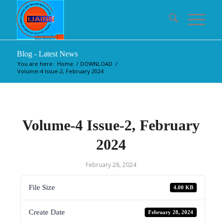
Blog - Latest News
You are here:
Home
/
DOWNLOAD
/
Volume-4 Issue-2, February 2024
Volume-4 Issue-2, February
2024
February 28, 2024
File Size
4.00 KB
Create Date
February 28, 2024