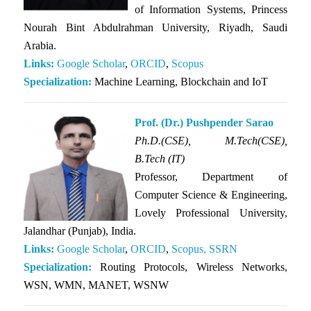
of Information Systems, Princess
Nourah Bint Abdulrahman University, Riyadh, Saudi
Arabia.
Links:
Google Scholar
,
ORCID
,
Scopus
Specialization:
Machine Learning, Blockchain and IoT
Prof. (Dr.) Pushpender Sarao
Ph.D.(CSE),
M.Tech(CSE),
B.Tech (IT)
Professor, Department of
Computer Science & Engineering,
Lovely Professional University,
Jalandhar (Punjab), India.
Links:
Google Scholar
,
ORCID
,
Scopus,
SSRN
Specialization:
Routing Protocols, Wireless Networks,
WSN, WMN, MANET, WSNW