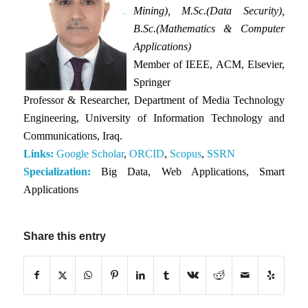
Mining), M.Sc.(Data Security),
B.Sc.(Mathematics & Computer
Applications)
Member of IEEE, ACM, Elsevier,
Springer
Professor & Researcher, Department of Media Technology
Engineering, University of Information Technology and
Communications, Iraq.
Links:
Google Scholar
,
ORCID
,
Scopus
,
SSRN
Specialization:
Big Data, Web Applications, Smart
Applications
Share this entry