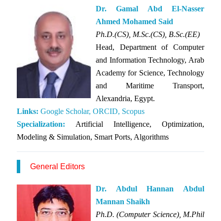
Dr. Gamal Abd El-Nasser
Ahmed Mohamed Said
Ph.D.(CS), M.Sc.(CS), B.Sc.(EE)
Head, Department of Computer
and Information Technology, Arab
Academy for Science, Technology
and Maritime Transport,
Alexandria, Egypt.
Links:
Google Scholar,
ORCID,
Scopus
Specialization:
Artificial Intelligence, Optimization,
Modeling & Simulation, Smart Ports, Algorithms
General Editors
Dr. Abdul Hannan Abdul
Mannan Shaikh
Ph.D. (Computer Science), M.Phil