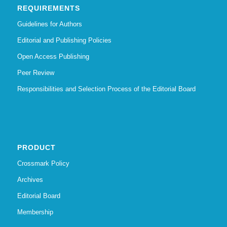
REQUIREMENTS
Guidelines for Authors
Editorial and Publishing Policies
Open Access Publishing
Peer Review
Responsibilities and Selection Process of the Editorial Board
PRODUCT
Crossmark Policy
Archives
Editorial Board
Membership