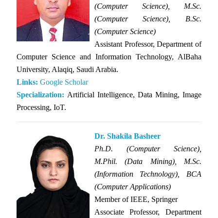
(Computer Science), M.Sc.
(Computer Science), B.Sc.
(Computer Science)
Assistant Professor, Department of
Computer Science and Information Technology, AlBaha
University, Alaqiq, Saudi Arabia.
Links:
Google Scholar
Specialization:
Artificial Intelligence, Data Mining, Image
Processing, IoT.
Dr. Shakila Basheer
Ph.D. (Computer Science),
M.Phil. (Data Mining), M.Sc.
(Information Technology), BCA
(Computer Applications)
Member of IEEE, Springer
Associate Professor, Department