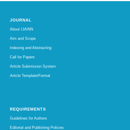
JOURNAL
About IJAINN
Aim and Scope
Indexing and Abstracting
Call for Papers
Article Submission System
Article Template/Format
REQUIREMENTS
Guidelines for Authors
Editorial and Publishing Policies