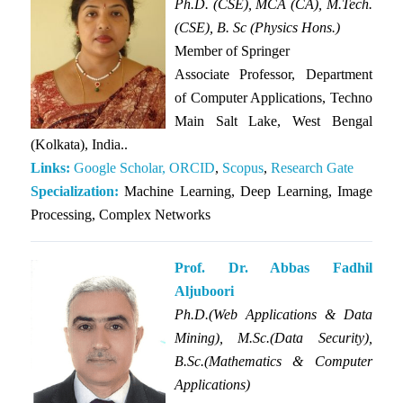
Ph.D. (CSE), MCA (CA), M.Tech.
(CSE), B. Sc (Physics Hons.)
Member of
Springer
Associate Professor, Department
of Computer Applications, Techno
Main Salt Lake, West Bengal
(Kolkata), India..
Links:
Google Scholar,
ORCID
,
Scopus
,
Research Gate
Specialization:
Machine Learning, Deep Learning, Image
Processing, Complex Networks
Prof. Dr. Abbas Fadhil
Aljuboori
Ph.D.(Web Applications & Data
Mining), M.Sc.(Data Security),
B.Sc.(Mathematics & Computer
Applications)