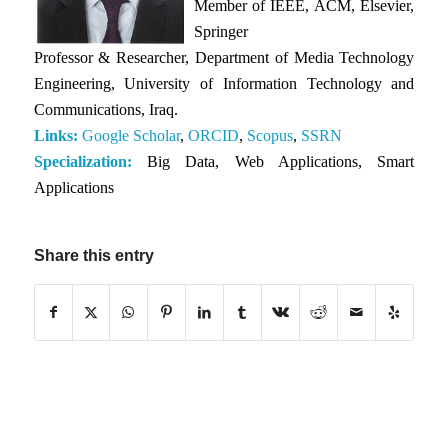
Member of IEEE, ACM, Elsevier,
Springer
Professor & Researcher, Department of Media Technology
Engineering, University of Information Technology and
Communications, Iraq.
Links:
Google Scholar
,
ORCID
,
Scopus
,
SSRN
Specialization:
Big Data, Web Applications, Smart
Applications
Share this entry