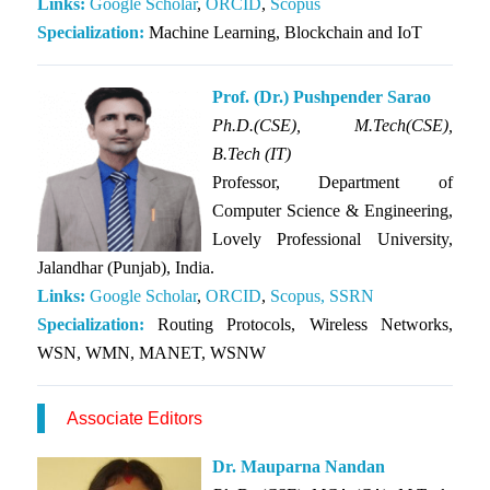
Links:
Google Scholar
,
ORCID
,
Scopus
Specialization:
Machine Learning, Blockchain and IoT
Prof. (Dr.) Pushpender Sarao
Ph.D.(CSE),
M.Tech(CSE),
B.Tech (IT)
Professor, Department of
Computer Science & Engineering,
Lovely Professional University,
Jalandhar (Punjab), India.
Links:
Google Scholar
,
ORCID
,
Scopus,
SSRN
Specialization:
Routing Protocols, Wireless Networks,
WSN, WMN, MANET, WSNW
Associate Editors
Dr. Mauparna Nandan