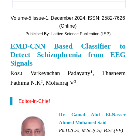
Volume-5 Issue-1, December 2024, ISSN: 2582-7626
(Online)
Published By: Lattice Science Publication (LSP)
EMD-CNN Based Classifier to
Detect Schizophrenia from EEG
Signals
1
Rosu Varkeyachan Padayatty
, Thasneem
2
3
Fathima N.K
, Mohanraj V
Editor-In-Chief
Dr. Gamal Abd El-Nasser
Ahmed Mohamed Said
Ph.D.(CS), M.Sc.(CS), B.Sc.(EE)