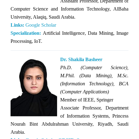
Assistant Professor, Department of
Computer Science and Information Technology, AlBaha
University, Alaqiq, Saudi Arabia.
Links:
Google Scholar
Specialization:
Artificial Intelligence, Data Mining, Image
Processing, IoT.
Dr. Shakila Basheer
Ph.D. (Computer Science),
M.Phil. (Data Mining), M.Sc.
(Information Technology), BCA
(Computer Applications)
Member of IEEE, Springer
Associate Professor, Department
of Information Systems, Princess
Nourah Bint Abdulrahman University, Riyadh, Saudi
Arabia.