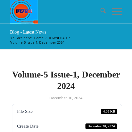
Blog - Latest News
You are here:
Home
/
DOWNLOAD
/
Volume-5 Issue-1, December 2024
Volume-5 Issue-1, December
2024
December 30, 2024
File Size
4.00 KB
Create Date
December 30, 2024