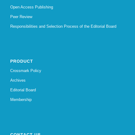
Open Access Publishing
Peer Review
Responsibilities and Selection Process of the Editorial Board
PRODUCT
Crossmark Policy
Archives
Editorial Board
Membership
CONTACT US