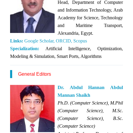
Head, Department of Computer
and Information Technology, Arab
Academy for Science, Technology
and Maritime Transport,
Alexandria, Egypt.
Links:
Google Scholar,
ORCID,
Scopus
Specialization:
Artificial Intelligence, Optimization,
Modeling & Simulation, Smart Ports, Algorithms
General Editors
Dr. Abdul Hannan Abdul
Mannan Shaikh
Ph.D. (Computer Science), M.Phil
(Computer Science), M.Sc.
(Computer Science), B.Sc.
(Computer Science)