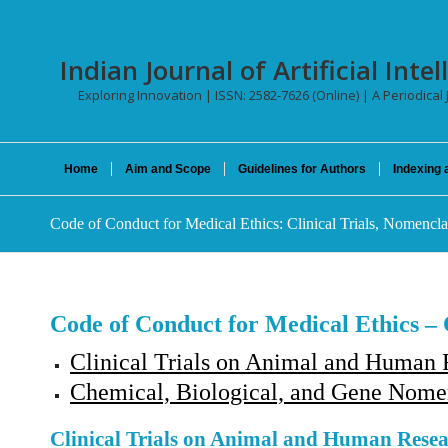
Indian Journal of Artificial In
Exploring Innovation | ISSN: 2582-7626 (Online) | A Periodical
Home
Aim and Scope
Guidelines for Authors
Indexing 
Code of Conduct for Medical Ethics: Clinical Trials, Nomencla
Code of Conduct for Medical Ethics – 
Clinical Trials on Animal and Human R
Chemical, Biological, and Gene Nomen
Clinical Trials on Animal and Human Resea