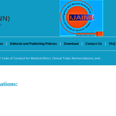
INN)
P)
es
Editorial and Publishing Policies
Download
Contact Us
FAQ
/
Code of Conduct for Medical Ethics: Clinical Trials, Nomenclatures, and...
ations: