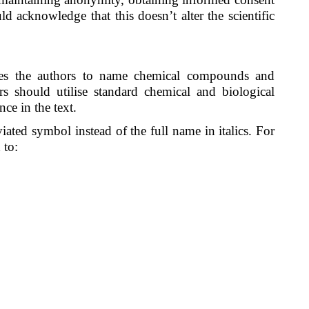
d acknowledge that this doesn’t alter the scientific
es the authors to name chemical compounds and
rs should utilise standard chemical and biological
nce in the text.
ated symbol instead of the full name in italics. For
 to: