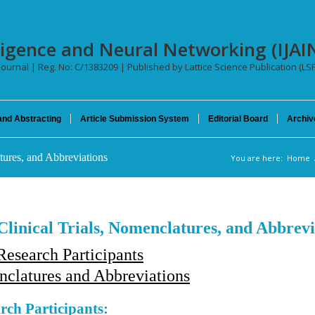
telligence and Neural Networking (IJA
 Journal | Reg. No: C/1383209 | Published by Lattice Science Publication (LS
and Abstracting
Article Submission System
Editorial Board
Archiv
tures, and Abbreviations
You are here:
Home
Clinical Trials, Nomenclatures, and Abbrevi
esearch Participants
clatures and Abbreviations
rch Participants: