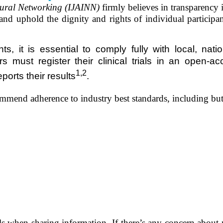
Neural Networking (IJAINN)
firmly believes in transparency i
 and uphold the dignity and rights of individual
participa
 it is essential to comply fully with local, natio
 must register their clinical trials in
an
open-acce
1,2
ports their results
.
ommend adherence to industry best standards, including but
tails when sharing information. If there’s any concern abo