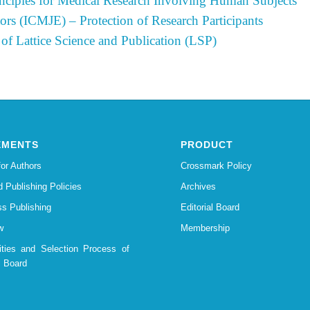
nciples for Medical Research Involving Human Subjects
ors (ICMJE) – Protection of Research Participants
 of Lattice Science and Publication (LSP)
EMENTS
PRODUCT
for Authors
Crossmark Policy
d Publishing Policies
Archives
s Publishing
Editorial Board
w
Membership
lities and Selection Process of
l Board