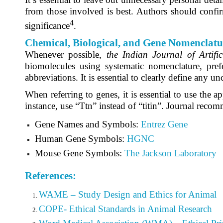
from those involved is best. Authors should confirm
4
significance
.
Chemical, Biological, and Gene Nomenclatu
Whenever possible,
the
Indian Journal of Artifi
biomolecules using systematic nomenclature, pre
abbreviations. It is essential to clearly define any un
When referring to genes, it is essential to use the
instance, use “Ttn” instead of “titin”. Journal reco
Gene Names and Symbols:
Entrez Gene
Human Gene Symbols:
HGNC
Mouse Gene Symbols:
The Jackson Laboratory
References:
WAME – Study Design and Ethics for Animal
COPE- Ethical Standards in Animal Research