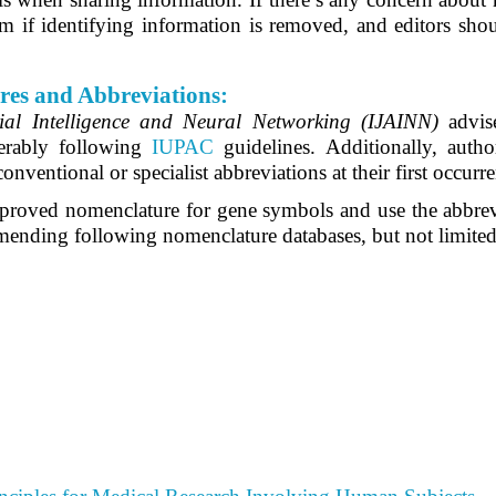
 if identifying information is removed, and editors shoul
res and Abbreviations:
cial Intelligence and Neural Networking (IJAINN)
advis
ferably following
IUPAC
guidelines. Additionally, autho
conventional or specialist abbreviations at their first occurre
 approved nomenclature for gene symbols and use the abbrevi
mmending following nomenclature databases, but not limited