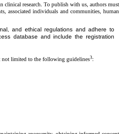
n clinical research. To publish with us, authors must
nts
, associated individuals and communities, human
nal, and ethical regulations and adhere to
ss database and include the registration
3
 not limited to the following guidelines
:
ut maintaining anonymity, obtaining informed consent