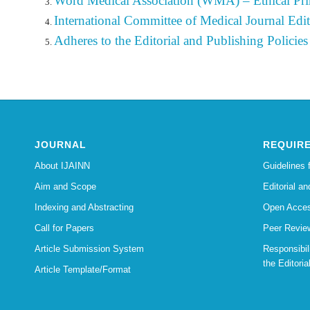
Word Medical Association (WMA) – Ethical Pri
International Committee of Medical Journal Edit
Adheres to the Editorial
and
Publishing
Policies
JOURNAL
REQUIR
About IJAINN
Guidelines 
Aim and Scope
Editorial an
Indexing and Abstracting
Open Acces
Call for Papers
Peer Revie
Article Submission System
Responsibi
the Editoria
Article Template/Format