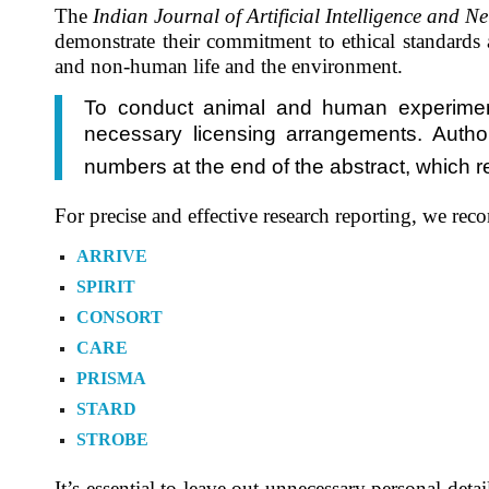
The
Indian Journal of Artificial Intelligence and 
demonstrate their commitment to ethical standards
and non-human life and the environment.
To conduct animal and human experiments,
necessary licensing arrangements. Authors
numbers at the end of the abstract, which re
For precise and effective research reporting, we rec
ARRIVE
SPIRIT
CONSORT
CARE
PRISMA
STARD
STROBE
It’s essential to leave out unnecessary personal de