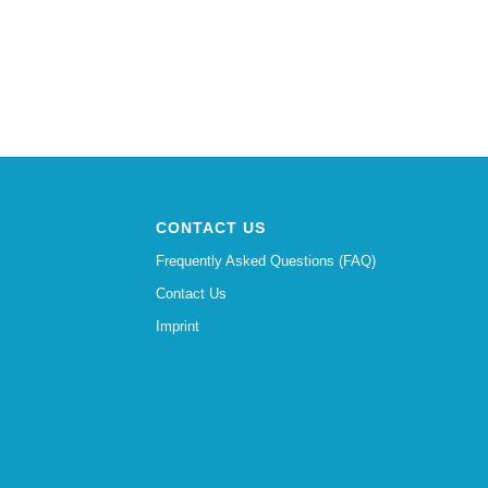
CONTACT US
Frequently Asked Questions (FAQ)
Contact Us
Imprint